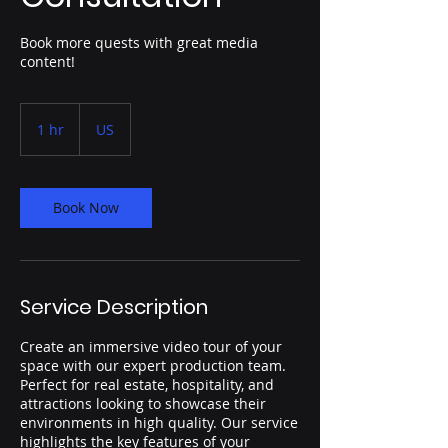
Book more quests with great media
content!
1 hr
1
US
h
Book Now
Service Description
Create an immersive video tour of your
space with our expert production team.
Perfect for real estate, hospitality, and
attractions looking to showcase their
environments in high quality. Our service
highlights the key features of your