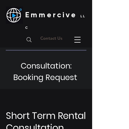
Emmercive
LL
C
Contact Us
Consultation:
Booking Request
Short Term Rental
Consultation