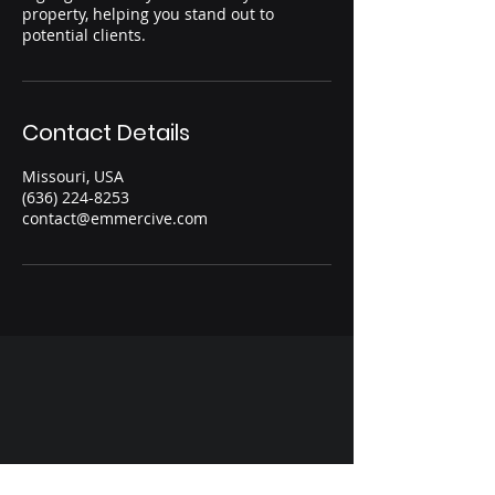
property, helping you stand out to
potential clients.
Contact Details
Missouri, USA
(636) 224-8253
contact@emmercive.com